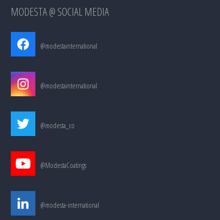
MODESTA @ SOCIAL MEDIA
@modestainternational
@modestainternational
@modesta_co
@ModestaCoatings
@modesta-international