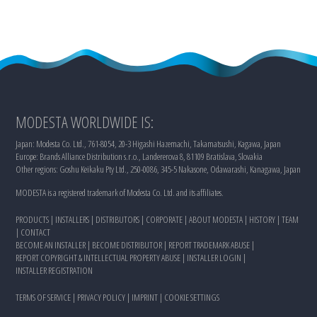
MODESTA WORLDWIDE IS:
Japan: Modesta Co. Ltd., 761-8054, 20-3 Higashi Hazemachi, Takamatsushi, Kagawa, Japan
Europe: Brands Alliance Distribution s.r.o., Landererova 8, 81109 Bratislava, Slovakia
Other regions: Goshu Keikaku Pty Ltd., 250-0086, 345-5 Nakasone, Odawarashi, Kanagawa, Japan
MODESTA is a registered trademark of Modesta Co. Ltd. and its affiliates.
PRODUCTS
|
INSTALLERS
|
DISTRIBUTORS
|
CORPORATE
|
ABOUT MODESTA
|
HISTORY
|
TEAM
|
CONTACT
BECOME AN INSTALLER
|
BECOME DISTRIBUTOR
|
REPORT TRADEMARK ABUSE
|
REPORT COPYRIGHT & INTELLECTUAL PROPERTY ABUSE
|
INSTALLER LOGIN
|
INSTALLER REGISTRATION
TERMS OF SERVICE
|
PRIVACY POLICY
|
IMPRINT
|
COOKIE SETTINGS