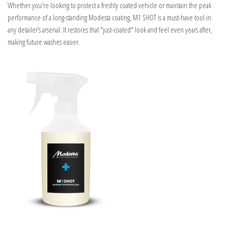
Whether you're looking to protect a freshly coated vehicle or maintain the peak
performance of a long-standing Modesta coating, M1 SHOT is a must-have tool in
any detailer’s arsenal. It restores that "just-coated" look and feel even years after,
making future washes easier.