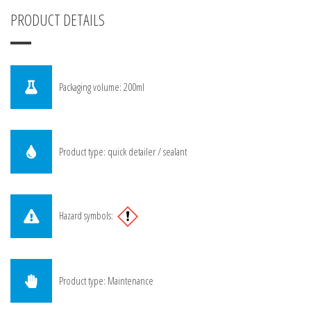
PRODUCT DETAILS
Packaging volume: 200ml
Product type: quick detailer / sealant
Hazard symbols:
Product type: Maintenance