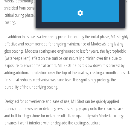
weeks, depending on environmental conditions. This ensures that your vehicle is
shielded from contaminants such as dust, water spots, and pollutants during this
critical curing phase, preserving the integrity and appearance of the underlying
coating.
In addition to its use as a temporary protectant during the initial phase, M1 is highly
effective and recommended for ongoing maintenance of Modesta’s long-lasting
glass coatings. Modesta coatings are engineered to last for years, the hydrophobic
(water-repellent) effect on the surface can naturally diminish over time due to
exposure to environmental factors. M1 SHOT helps to slow down this process by
adding additional protection over the top of the coating, creating a smooth and slick
finish that reduces mechanical wear and tear. This significantly prolongs the
durability of the underlying coating.
Designed for convenience and ease of use, M1 Shot can be quickly applied
during routine washes or detailing sessions. Simply spray onto the clean surface
and buff to a high shine for instant results. Its compatibility with Modesta coatings
ensures it won’t interfere with or degrade the coating’s structure.