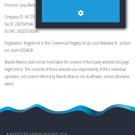
Directors: Juraj Blaha, Ing. Veronika Lukacova
Company ID: 46 723 285
Tax ID: 2023545546
EU VAT: SK2023545546
Registration: Registered in the Commercial Registry of city court Bratislava III., section
sro, insert 65246/B.
Brands Alliance shall not be held liable for content of third party websites this page
might link to. The contents of those websites are responsibility of their individual
operators, not content offered by Brands Alliance nor its affiliates, unless otherwise
stated.
MODESTA WORLDWIDE IST: