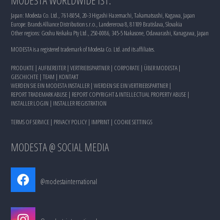
Japan: Modesta Co. Ltd., 761-8054, 20-3 Higashi Hazemachi, Takamatsushi, Kagawa, Japan
Europe: Brands Alliance Distribution s.r.o., Landererova 8, 81109 Bratislava, Slovakia
Other regions: Goshu Keikaku Pty Ltd., 250-0086, 345-5 Nakasone, Odawarashi, Kanagawa, Japan
MODESTA is a registered trademark of Modesta Co. Ltd. and its affiliates.
PRODUKTE
|
AUFBEREITER
|
VERTRIEBSPARTNER
|
CORPORATE
|
ÜBER MODESTA
|
GESCHICHTE
|
TEAM
|
KONTAKT
WERDEN SIE EIN MODESTA INSTALLER
|
WERDEN SIE EIN VERTRIEBSPARTNER
|
REPORT TRADEMARK ABUSE
|
REPORT COPYRIGHT & INTELLECTUAL PROPERTY ABUSE
|
INSTALLER LOGIN
|
INSTALLER REGISTRATION
TERMS OF SERVICE
|
PRIVACY POLICY
|
IMPRINT
|
COOKIE SETTINGS
MODESTA @ SOCIAL MEDIA
@modestainternational